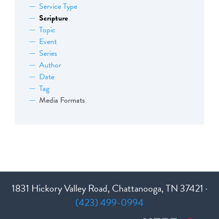
Service Type
Scripture
Topic
Event
Series
Author
Date
Tag
Media Formats
1831 Hickory Valley Road, Chattanooga, TN 37421 ·
(423) 499-0994