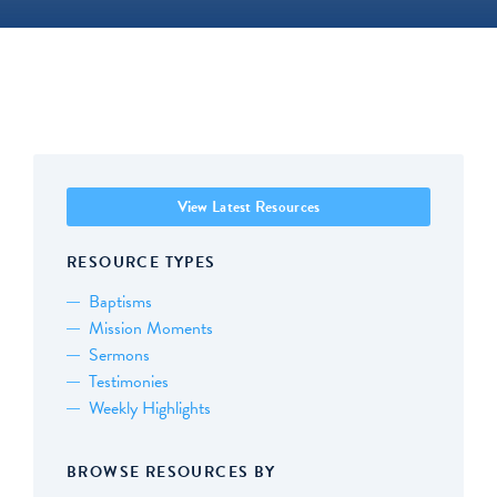
View Latest Resources
RESOURCE TYPES
Baptisms
Mission Moments
Sermons
Testimonies
Weekly Highlights
BROWSE RESOURCES BY