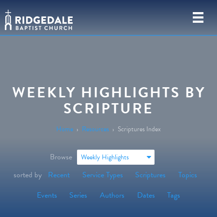
WEEKLY HIGHLIGHTS BY
SCRIPTURE
Home
›
Resources
›
Scriptures Index
Browse
Weekly Highlights
sorted by
Recent
Service Types
Scriptures
Topics
Events
Series
Authors
Dates
Tags