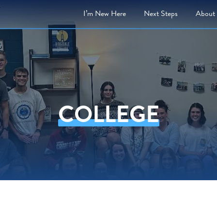
I’m New Here
Next
Steps
About
COLLEGE