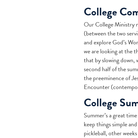
College Co
Our College Ministry 
(between the two servi
and explore God’s Word 
we are looking at the t
that by slowing down, 
second half of the summ
the preeminence of Jesu
Encounter (contempora
College Su
Summer’s a great time
keep things simple an
pickleball, other weeks