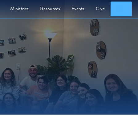
Searc
Ministries
Resources
Events
Give