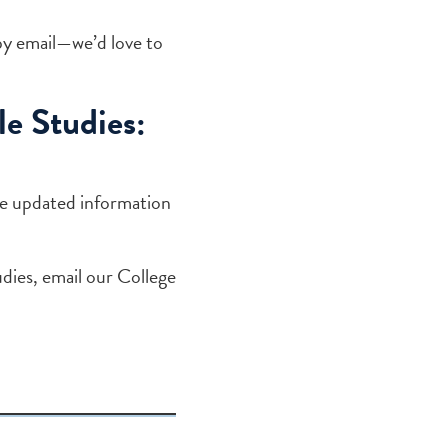
by email—we’d love to
e Studies:
de updated information
dies, email our College