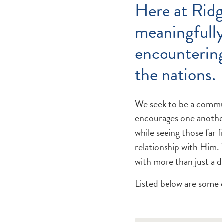
Here at Ridg
meaningfully
encountering
the nations.
We seek to be a commun
encourages one another
while seeing those far 
relationship with Him.
with more than just a 
Listed below are some 