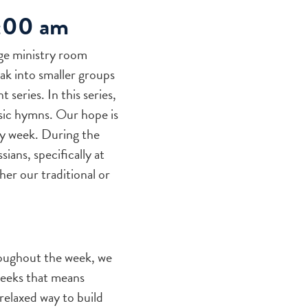
0:00 am
ge ministry room
ak into smaller groups
series. In this series,
ssic hymns. Our hope is
ry week. During the
ians, specifically at
her our traditional or
oughout the week, we
weeks that means
relaxed way to build