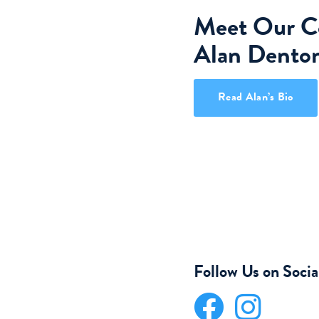
Meet Our Co
Alan Dento
Read Alan’s Bio
Follow Us on Soci