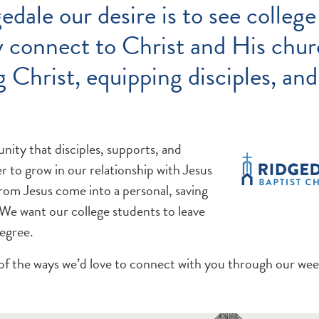
edale our desire is to see college
 connect to Christ and His chur
 Christ, equipping disciples, an
ity that disciples, supports, and
 to grow in our relationship with Jesus
from Jesus come into a personal, saving
 We want our college students to leave
degree.
of the ways we’d love to connect with you through our we