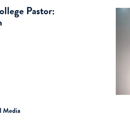
llege Pastor:
n
al Media