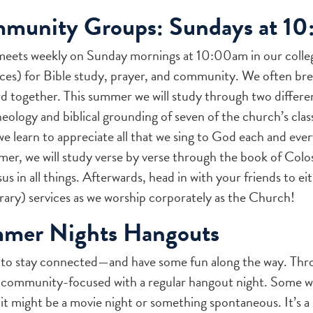
mmunity Groups: Sundays at 1
meets weekly on Sunday mornings at 10:00am in our colle
ces) for Bible study, prayer, and community. We often bre
together. This summer we will study through two different 
heology and biblical grounding of seven of the church’s cla
we learn to appreciate all that we sing to God each and eve
er, we will study verse by verse through the book of Coloss
s in all things. Afterwards, head in with your friends to eit
ry) services as we worship corporately as the Church!
mmer Nights Hangouts
 to stay connected—and have some fun along the way. Thr
d community-focused with a regular hangout night. Some 
 it might be a movie night or something spontaneous. It’s a 