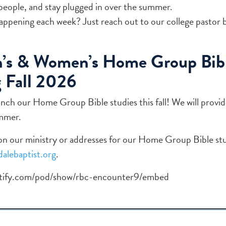
people, and stay plugged in over the summer.
ppening each week? Just reach out to our college pastor 
’s & Women’s Home Group Bibl
 Fall 2026
unch our Home Group Bible studies this fall! We will provi
ummer.
n our ministry or addresses for our Home Group Bible stu
alebaptist.org
.
potify.com/pod/show/rbc-encounter9/embed