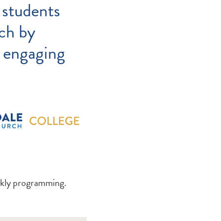
 students
ch by
d engaging
ekly programming.