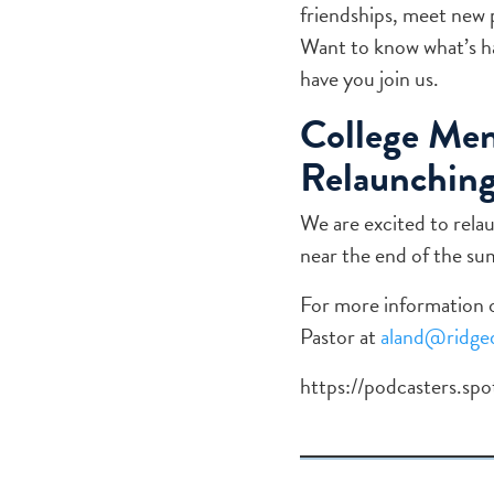
friendships, meet new 
Want to know what’s ha
have you join us.
College Men
Relaunching
We are excited to rela
near the end of the s
For more information o
Pastor at
aland@ridged
https://podcasters.s