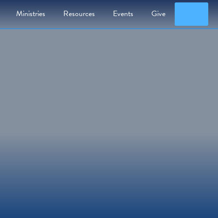
Searc
Ministries
Resources
Events
Give