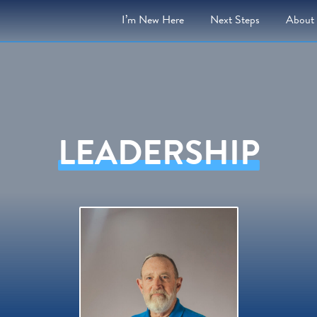
I’m New Here
Next
Steps
About
LEADERSHIP