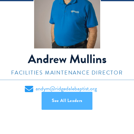
Andrew Mullins
FACILITIES MAINTENANCE DIRECTOR
andym@ridgedalebaptist.org
See All Leaders