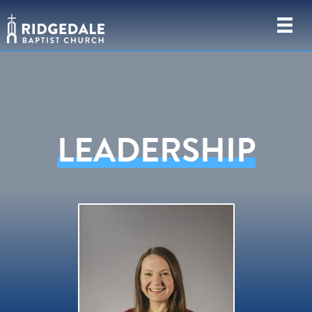
LEADERSHIP