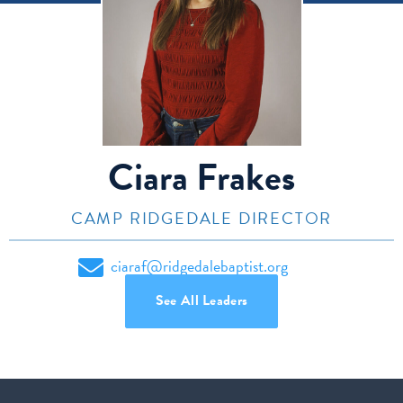
Ciara Frakes
CAMP RIDGEDALE DIRECTOR
ciaraf@ridgedalebaptist.org
See All Leaders