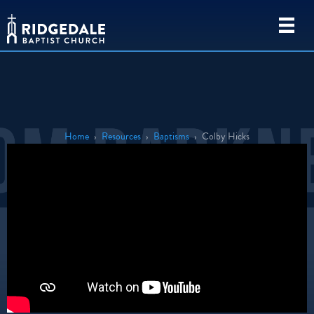
Home
›
Resources
›
Baptisms
›
Colby Hicks