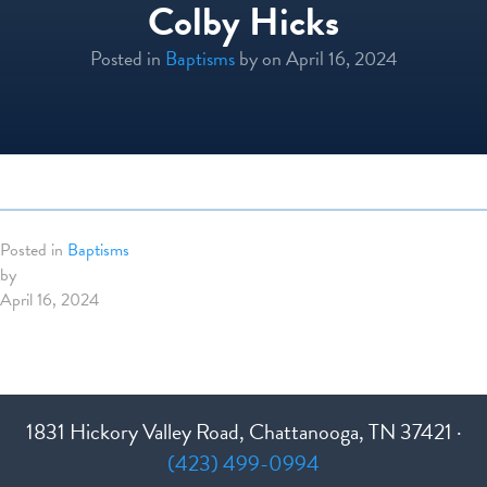
Colby Hicks
Posted in
Baptisms
by
on April 16, 2024
Posted in
Baptisms
by
April 16, 2024
1831 Hickory Valley Road, Chattanooga, TN 37421 ·
(423) 499-0994