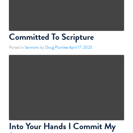
Committed To Scripture
Posted in
Sermons
by
Doug Plumlee
April 17, 2023
Into Your Hands I Commit My