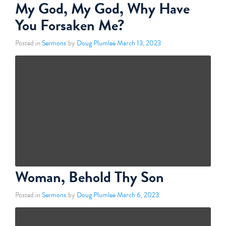
My God, My God, Why Have
You Forsaken Me?
Posted in
Sermons
by
Doug Plumlee
March 13, 2023
Woman, Behold Thy Son
Posted in
Sermons
by
Doug Plumlee
March 6, 2023