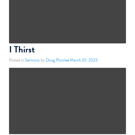
I Thirst
Posted in
Sermons
by
Doug Plumlee
March 20, 2023