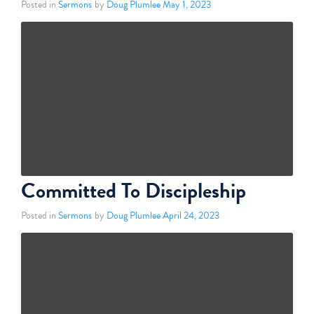
Posted in
Sermons
by
Doug Plumlee
May 1, 2023
Committed To Discipleship
Posted in
Sermons
by
Doug Plumlee
April 24, 2023