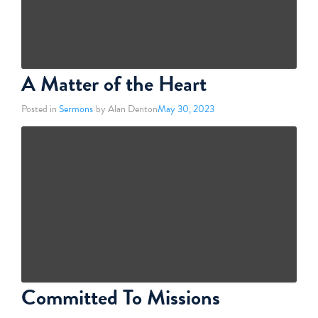
A Matter of the Heart
Posted in
Sermons
by Alan Denton
May 30, 2023
Committed To Missions