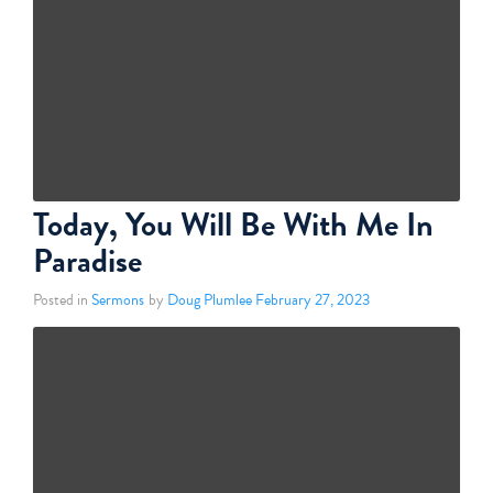
Today, You Will Be With Me In
Paradise
Posted in
Sermons
by
Doug Plumlee
February 27, 2023