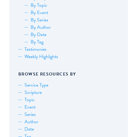
By Topic
By Event
By Series
By Author
By Date
By Tag
Testimonies
Weekly Highlights
BROWSE RESOURCES BY
Service Type
Scripture
Topic
Event
Series
Author
Date
Tag