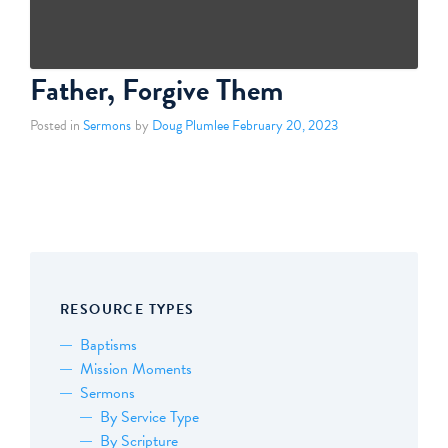
Father, Forgive Them
Posted in
Sermons
by
Doug Plumlee
February 20, 2023
RESOURCE TYPES
Baptisms
Mission Moments
Sermons
By Service Type
By Scripture