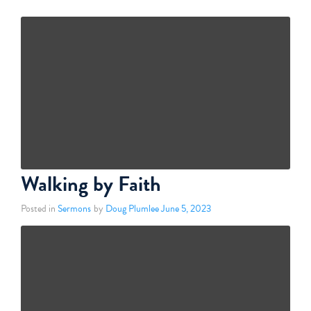
Walking by Faith
Posted in
Sermons
by
Doug Plumlee
June 5, 2023