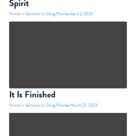
Spirit
Posted in
Sermons
by
Doug Plumlee
April 2, 2023
It Is Finished
Posted in
Sermons
by
Doug Plumlee
March 27, 2023