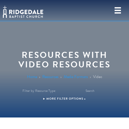
RESOURCES WITH
VIDEO RESOURCES
Home
›
Resources
›
Media Formats
›
Video
Filter by Resource Type:
Search
FILTER OPTIONS »