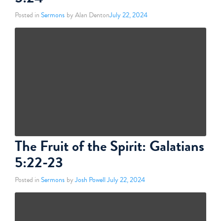
Posted in
Sermons
by Alan Denton
July 22, 2024
The Fruit of the Spirit: Galatians
5:22-23
Posted in
Sermons
by
Josh Powell
July 22, 2024