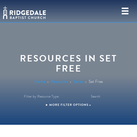
RESOURCES IN SET
FREE
Home
›
Resources
›
Series
›
Set Free
Filter by Resource Type:
Search
FILTER OPTIONS »