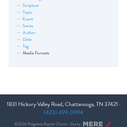
Scripture
Topic
Event
Series
Author
Date
Tag
Media Formats
1831 Hickory Valley Road, Chattanooga, TN 37421 ·
(423) 499-0994
©2026 Ridgedale Baptist Church · Site by