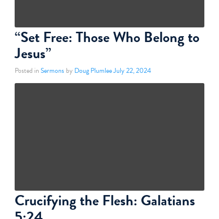
“Set Free: Those Who Belong to
Jesus”
Posted in
Sermons
by
Doug Plumlee
July 22, 2024
Crucifying the Flesh: Galatians
5:24