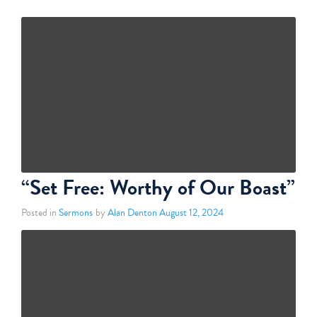
“Set Free: Worthy of Our Boast”
Posted in
Sermons
by
Alan Denton
August 12, 2024