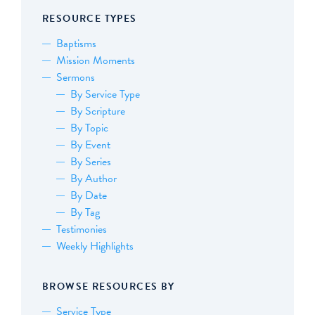
RESOURCE TYPES
Baptisms
Mission Moments
Sermons
By Service Type
By Scripture
By Topic
By Event
By Series
By Author
By Date
By Tag
Testimonies
Weekly Highlights
BROWSE RESOURCES BY
Service Type