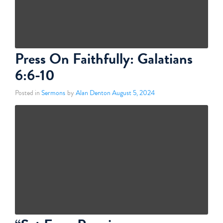
Press On Faithfully: Galatians
6:6-10
Posted in
Sermons
by
Alan Denton
August 5, 2024