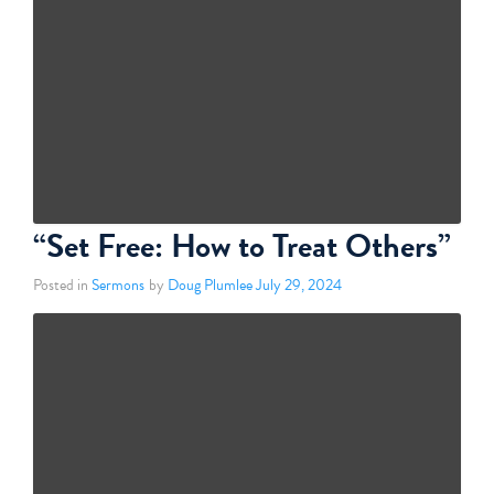
“Set Free: How to Treat Others”
Posted in
Sermons
by
Doug Plumlee
July 29, 2024