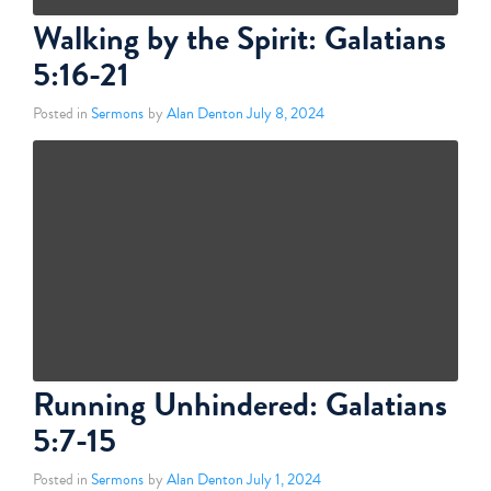
Walking by the Spirit: Galatians
5:16-21
Posted in
Sermons
by
Alan Denton
July 8, 2024
Running Unhindered: Galatians
5:7-15
Posted in
Sermons
by
Alan Denton
July 1, 2024