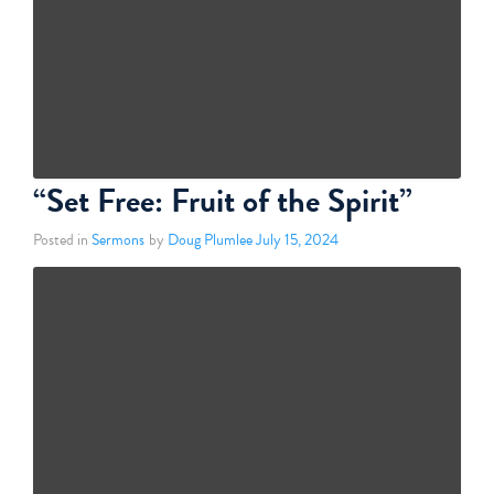
“Set Free: Fruit of the Spirit”
Posted in
Sermons
by
Doug Plumlee
July 15, 2024