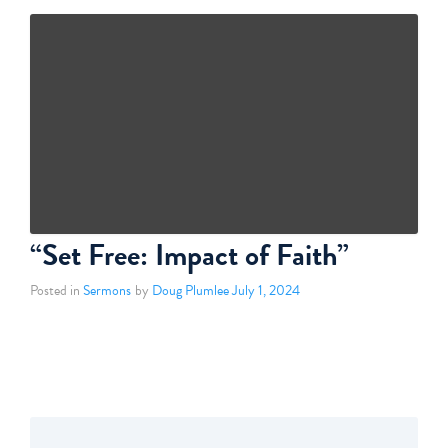
“Set Free: Impact of Faith”
Posted in
Sermons
by
Doug Plumlee
July 1, 2024