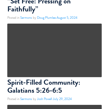
“Set Free: Pressing on
Faithfully”
Posted in
Sermons
by
Doug Plumlee
August 5, 2024
Spirit-Filled Community:
Galatians 5:26-6:5
Posted in
Sermons
by
Josh Powell
July 29, 2024