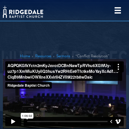
Home
›
Resources
›
Sermons
›
“Conflict Resolution”