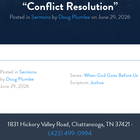
“Conflict Resolution”
Posted in
Sermons
by
Doug Plumlee
on June 29, 2026
Posted in
Sermons
When God Goes Before Us
by
Doug Plumlee
Joshua
June 29, 2026
1831 Hickory Valley Road, Chattanooga, TN 37421 ·
(423) 499-0994