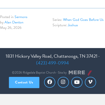
Posted in
Sermons
When God Goes Before Us
by
Alan Denton
Joshua
May 26, 2026
1831 Hickory Valley Road, Chattanooga, TN 37421 ·
(423) 499-0994
©2026 Ridgedale Baptist Church · Site by
Contact Us