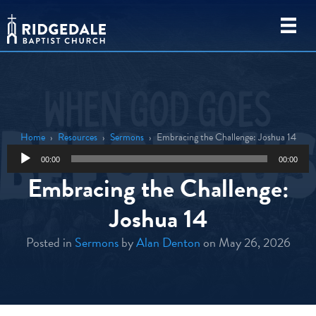
Home
›
Resources
›
Sermons
›
Embracing the Challenge: Joshua 14
Audio
00:00
00:00
Player
Embracing the Challenge:
Joshua 14
Posted in
Sermons
by
Alan Denton
on May 26, 2026