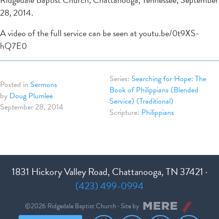
28, 2014.
A video of the full service can be seen at youtu.be/0t9XS-
hQ7E0
Searching for Hope: The
Posted in
Sermons
Book of Philippians (Blended
by
Doug Plumlee
Service) (Traditional)
September 28, 2014
Philippians
1831 Hickory Valley Road, Chattanooga, TN 37421 ·
(423) 499-0994
©2026 Ridgedale Baptist Church · Site by