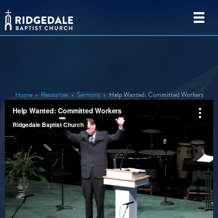
Home
›
Resources
›
Sermons
›
Help Wanted: Committed Workers