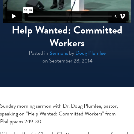
Help Wanted: Committed
Workers
Posted in
Sermons
by
Doug Plumlee
on September 28, 2014
Sunday morning sermon with Dr. Doug Plumlee, pastor,
speaking on “Help Wanted: Committed Workers” from
Philippians 2:19-30.
Ridgedale Baptist Church, Chattanooga, Tennessee, September