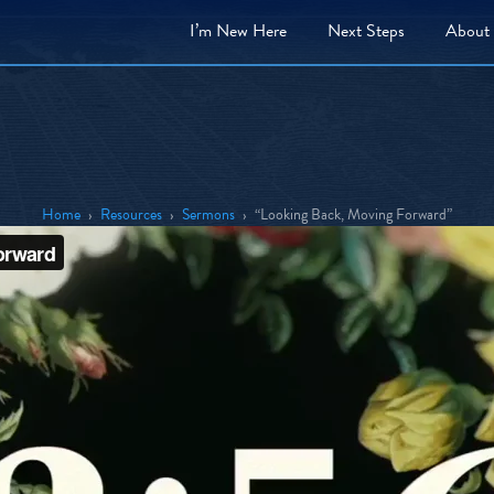
I’m New Here
Next
Steps
About
Home
›
Resources
›
Sermons
›
“Looking Back, Moving Forward”