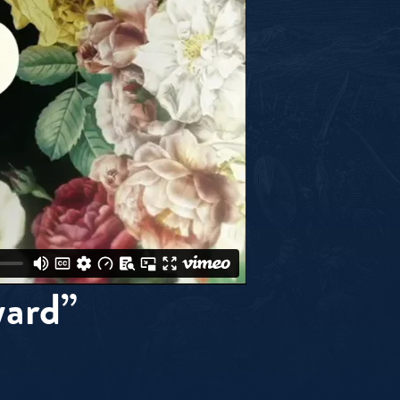
ward”