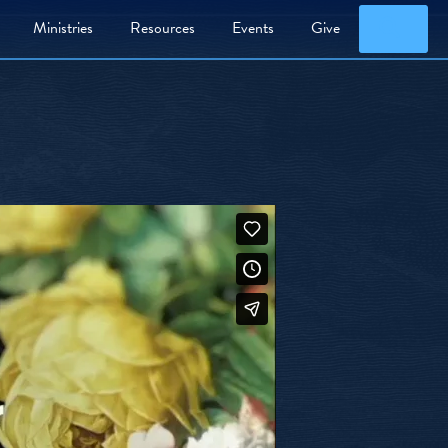
Searc
Ministries
Resources
Events
Give