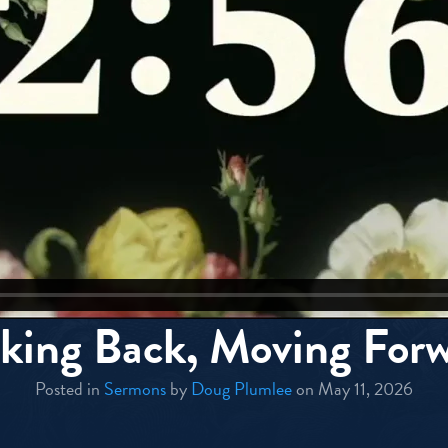
king Back, Moving For
Posted in
Sermons
by
Doug Plumlee
on May 11, 2026