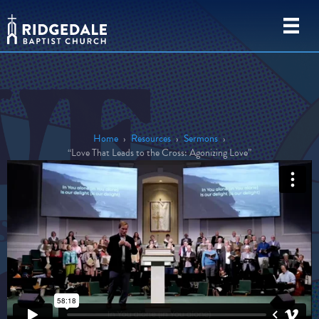
Home
›
Resources
›
Sermons
›
“Love That Leads to the Cross: Agonizing Love”