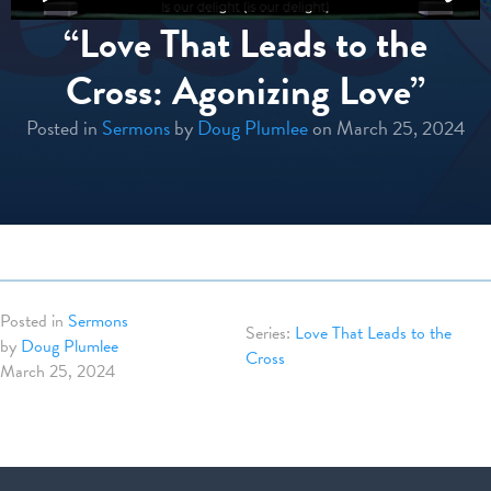
“Love That Leads to the
Cross: Agonizing Love”
Posted in
Sermons
by
Doug Plumlee
on March 25, 2024
Posted in
Sermons
Love That Leads to the
by
Doug Plumlee
Cross
March 25, 2024