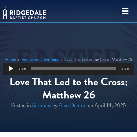
Home
›
Resources
›
Sermons
›
Love That Led to the Cross: Matthew 26
Audio
00:00
00:00
Player
Love That Led to the Cross:
Matthew 26
Posted in
Sermons
by
Alan Denton
on April 14, 2025