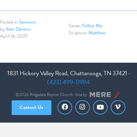
Posted in
Sermons
Follow Me
by
Alan Denton
Matthew
April 14, 2025
1831 Hickory Valley Road, Chattanooga, TN 37421 ·
(423) 499-0994
©2026 Ridgedale Baptist Church · Site by
Contact Us