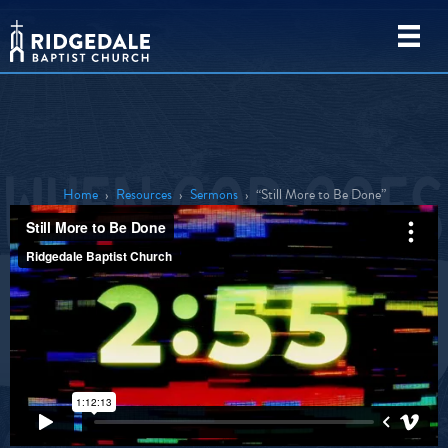
Home
›
Resources
›
Sermons
›
“Still More to Be Done”