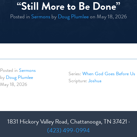
“Still More to Be Done”
Posted in
Sermons
by
Doug Plumlee
on May 18, 2026
Posted in
Sermons
When God Goes Before Us
by
Doug Plumlee
Joshua
May 18, 2026
1831 Hickory Valley Road, Chattanooga, TN 37421 ·
(423) 499-0994