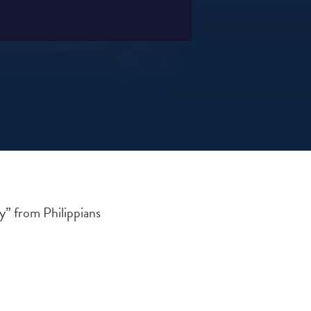
y” from Philippians