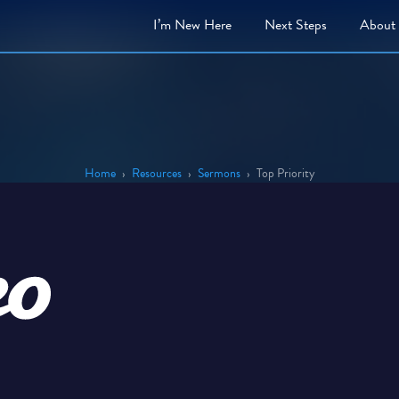
I’m New Here
Next
Steps
About
Home
›
Resources
›
Sermons
›
Top Priority