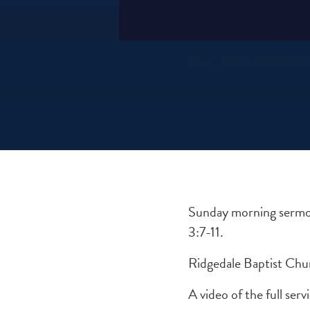
Sunday morning sermon
3:7-11.
Ridgedale Baptist Chu
A video of the full se