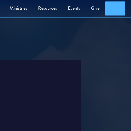
Searc
Ministries
Resources
Events
Give