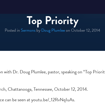
Top Priority
Posted in
Sermons
by
Doug Plumlee
on October 12, 2014
 with Dr. Doug Plumlee, pastor, speaking on “Top Priorit
rch, Chattanooga, Tennessee, October 12, 2014.
rvice can be seen at youtu.be/_12RvNqIuAs.