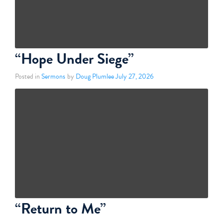
“Hope Under Siege”
Posted in
Sermons
by
Doug Plumlee
July 27, 2026
“Return to Me”