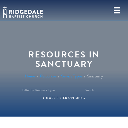
RESOURCES IN
SANCTUARY
Home
›
Resources
›
Service Types
›
Sanctuary
Filter by Resource Type:
Search
FILTER OPTIONS »