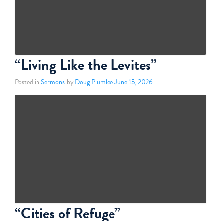
“Living Like the Levites”
Posted in
Sermons
by
Doug Plumlee
June 15, 2026
“Cities of Refuge”