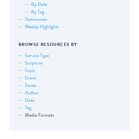
By Date
By Tag
Testimonies
Weekly Highlights
BROWSE RESOURCES BY
Service Type
Scripture
Topic
Event
Series
Author
Date
Tag
Media Formats