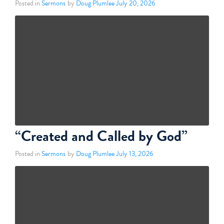
Posted in
Sermons
by
Doug Plumlee
July 20, 2026
“Created and Called by God”
Posted in
Sermons
by
Doug Plumlee
July 13, 2026