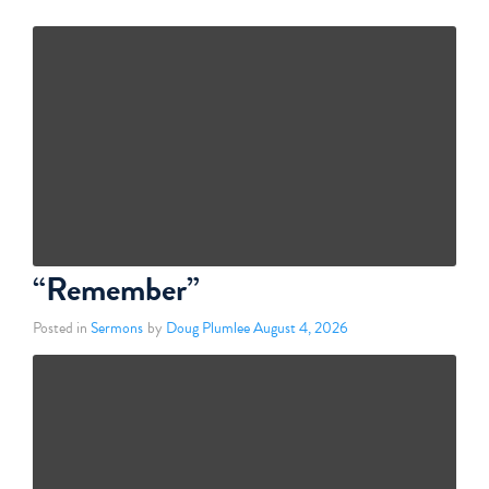
“Remember”
Posted in
Sermons
by
Doug Plumlee
August 4, 2026