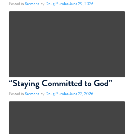
Posted in
Sermons
by
Doug Plumlee
June 29, 2026
“Staying Committed to God”
Posted in
Sermons
by
Doug Plumlee
June 22, 2026