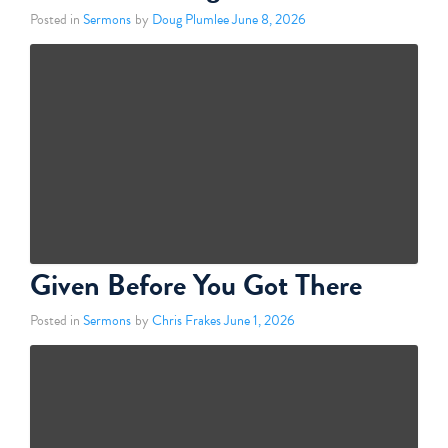
Posted in
Sermons
by
Doug Plumlee
June 8, 2026
Given Before You Got There
Posted in
Sermons
by
Chris Frakes
June 1, 2026