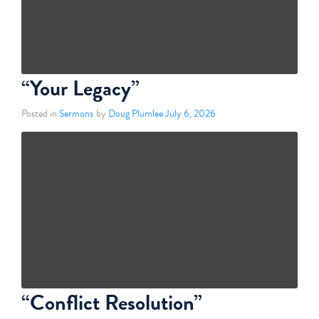
“Your Legacy”
Posted in
Sermons
by
Doug Plumlee
July 6, 2026
“Conflict Resolution”