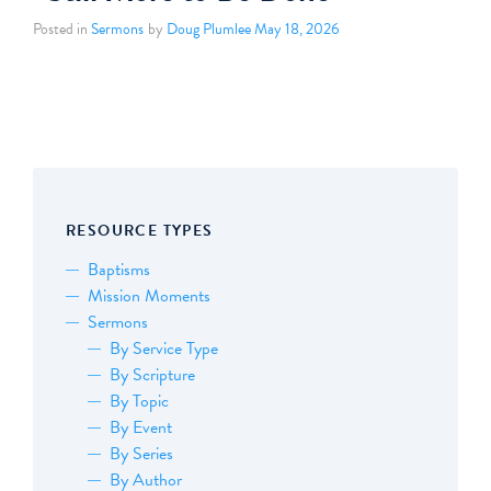
Posted in
Sermons
by
Doug Plumlee
May 18, 2026
RESOURCE TYPES
Baptisms
Mission Moments
Sermons
By Service Type
By Scripture
By Topic
By Event
By Series
By Author