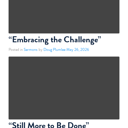
“Embracing the Challenge”
Posted in
Sermons
by
Doug Plumlee
May 26, 2026
“Still More to Be Done”