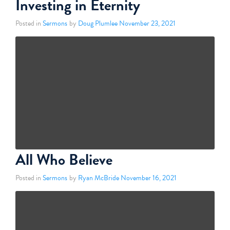
Investing in Eternity
Posted in
Sermons
by
Doug Plumlee
November 23, 2021
All Who Believe
Posted in
Sermons
by
Ryan McBride
November 16, 2021