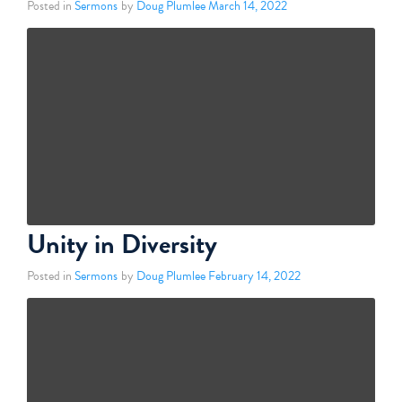
Posted in
Sermons
by
Doug Plumlee
March 14, 2022
Unity in Diversity
Posted in
Sermons
by
Doug Plumlee
February 14, 2022