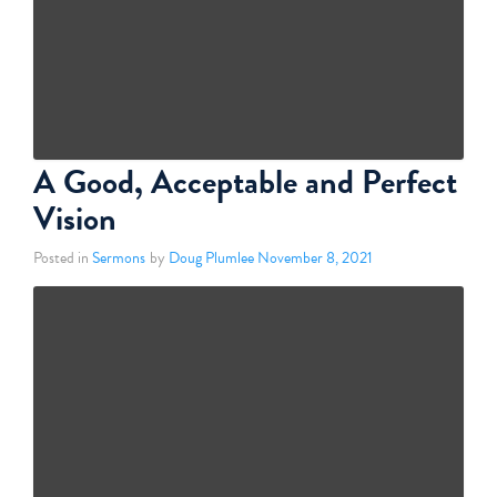
A Good, Acceptable and Perfect
Vision
Posted in
Sermons
by
Doug Plumlee
November 8, 2021