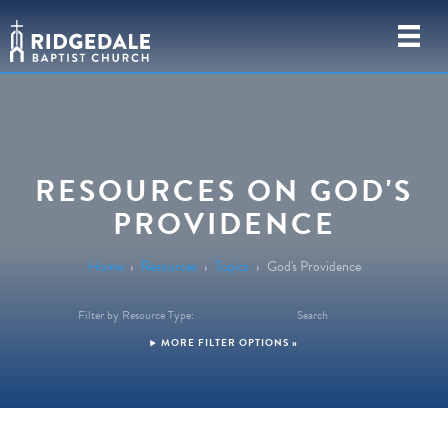
RESOURCES ON GOD'S
PROVIDENCE
Home
›
Resources
›
Topics
›
God's Providence
Filter by Resource Type:
Search
FILTER OPTIONS »