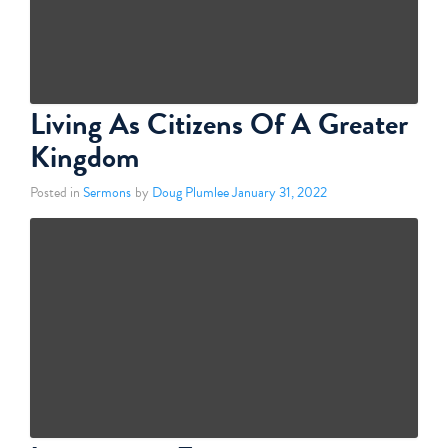
Living As Citizens Of A Greater
Kingdom
Posted in
Sermons
by
Doug Plumlee
January 31, 2022