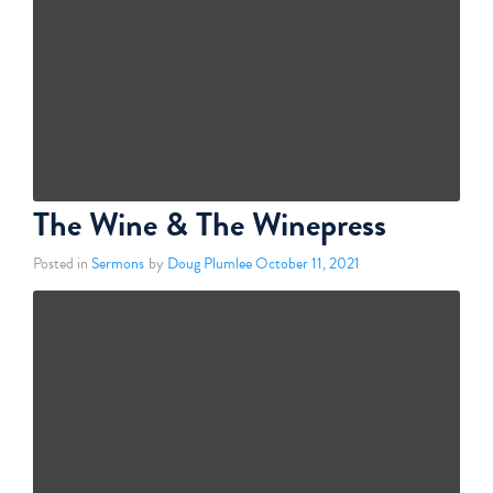
The Wine & The Winepress
Posted in
Sermons
by
Doug Plumlee
October 11, 2021