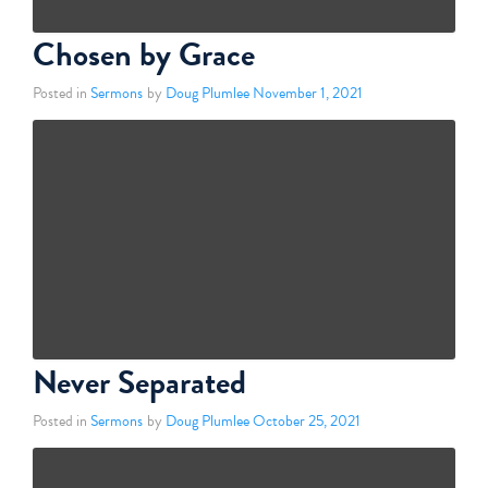
Chosen by Grace
Posted in
Sermons
by
Doug Plumlee
November 1, 2021
Never Separated
Posted in
Sermons
by
Doug Plumlee
October 25, 2021