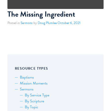
The Missing Ingredient
Posted in
Sermons
by
Doug Plumlee
October 6, 2021
RESOURCE TYPES
Baptisms
Mission Moments
Sermons
By Service Type
By Scripture
By Topic