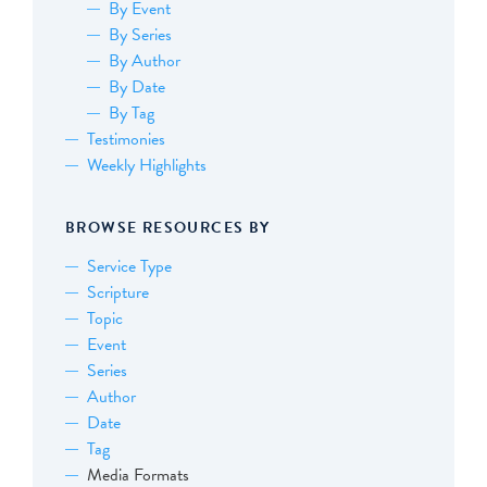
By Event
By Series
By Author
By Date
By Tag
Testimonies
Weekly Highlights
BROWSE RESOURCES BY
Service Type
Scripture
Topic
Event
Series
Author
Date
Tag
Media Formats