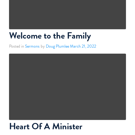
Welcome to the Family
Posted in
Sermons
by
Doug Plumlee
March 21, 2022
Heart Of A Minister