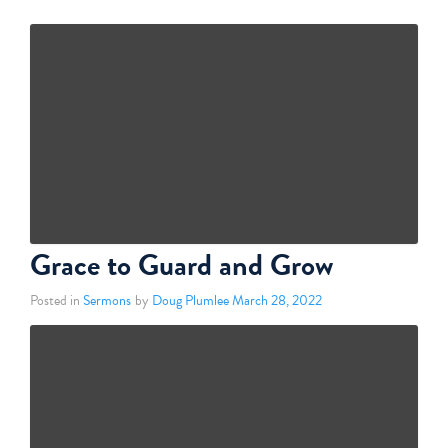
Grace to Guard and Grow
Posted in
Sermons
by
Doug Plumlee
March 28, 2022