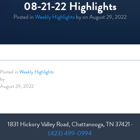
08-21-22 Highlights
Posted in
Weekly Highlights
by
on August 29, 2022
Posted in
Weekly Highlights
by
August 29, 2022
1831 Hickory Valley Road, Chattanooga, TN 37421 ·
(423) 499-0994