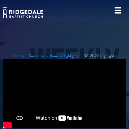
Home
›
Resources
›
Weekly Highlights
›
08-21-22 Highlights