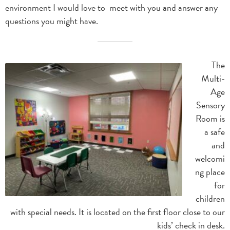
environment I would love to meet with you and answer any
questions you might have.
The
Multi-
Age
Sensory
Room is
a safe
and
welcomi
ng place
for
children
with special needs. It is located on the first floor close to our
kids’ check in desk.