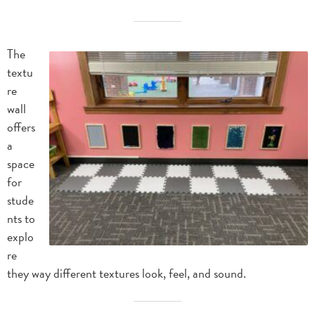
The
textu
re
wall
offers
a
space
for
stude
nts to
explo
re
they way different textures look, feel, and sound.