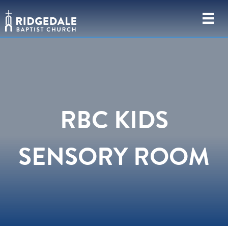
RBC KIDS
SENSORY ROOM