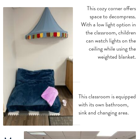
This cozy corner offers
space to decompress.
With a low light option in
the classroom, children
can watch lights on the
ceiling while using the
weighted blanket.
This classroom is equipped
with its own bathroom,
sink and changing area.