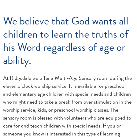
We believe that God wants all
children to learn the truths of
his Word regardless of age or
ability.
At Ridgedale we offer a Multi-Age Sensory room during the
eleven o’clock worship service. It is available for preschool
and elementary age children with special needs and children
who might need to take a break from over stimulation in the
worship service, kids, or preschool worship classes. The
sensory room is blessed with volunteers who are equipped to
care for and teach children with special needs. If you or
someone you know is interested in this type of learning