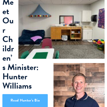
Me
et
Ou
r
Ch
ildr
en’
s Minister:
Hunter
Williams
Read Hunter’s Bio