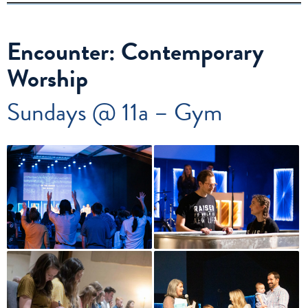
Encounter: Contemporary
Worship
Sundays @ 11a – Gym