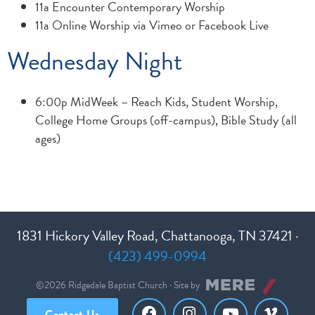
11a Encounter Contemporary Worship
11a Online Worship via Vimeo or Facebook Live
Wednesday Night
6:00p MidWeek – Reach Kids, Student Worship,
College Home Groups (off-campus), Bible Study (all
ages)
1831 Hickory Valley Road, Chattanooga, TN 37421 ·
(423) 499-0994
©2026 Ridgedale Baptist Church · Site by
Contact Us