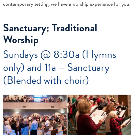
contemporary setting, we have a worship experience for you.
Sanctuary: Traditional
Worship
Sundays @ 8:30a (Hymns
only) and 11a – Sanctuary
(Blended with choir)