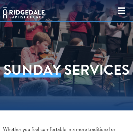
SUNDAY
SERVICES
Whether you feel comfortable in a more traditional or