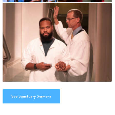
See Sanctuary Sermons