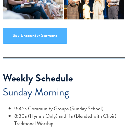
See Encounter Sermons
Weekly Schedule
Sunday Morning
9:45a Community Groups (Sunday School)
8:30a (Hymns Only) and 11a (Blended with Choir)
Traditional Worship