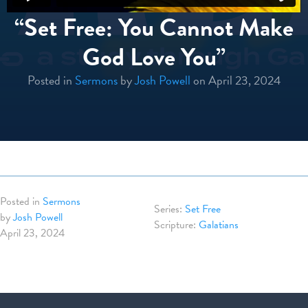
“Set Free: You Cannot Make
God Love You”
Posted in
Sermons
by
Josh Powell
on April 23, 2024
Posted in
Sermons
Set Free
by
Josh Powell
Galatians
April 23, 2024