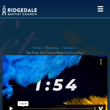
Home
›
Resources
›
Sermons
›
“Set Free: You Cannot Make God Love You”