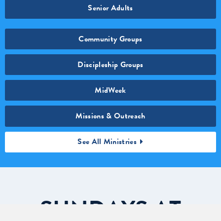
Senior Adults
Community Groups
Discipleship Groups
MidWeek
Missions & Outreach
See All Ministries
SUNDAYS
AT