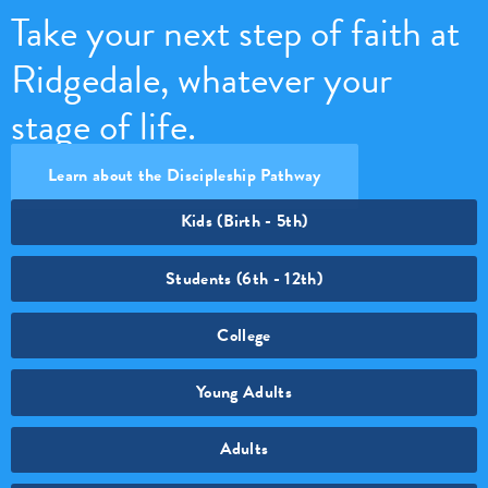
Take your next step of faith at
Ridgedale, whatever your
stage of life.
Learn about the Discipleship Pathway
Kids (Birth - 5th)
Students (6th - 12th)
College
Young Adults
Adults