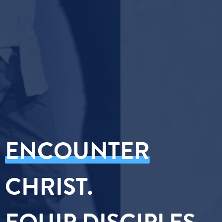
ENCOUNTER
CHRIST.