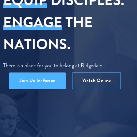
EQUIP
DISCIPLES.
ENGAGE
THE
NATIONS.
There is a place for you to belong at Ridgedale.
Join Us In-Person
Watch Online